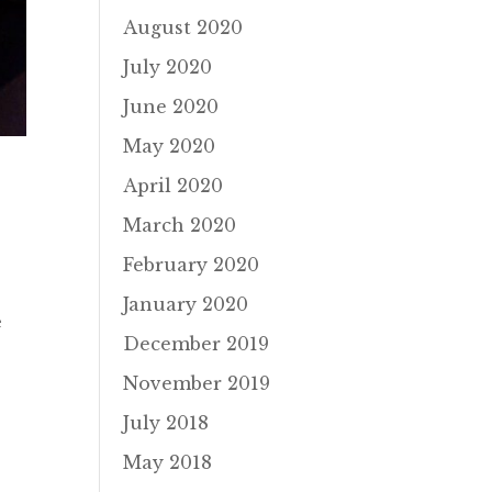
August 2020
July 2020
June 2020
May 2020
April 2020
March 2020
February 2020
January 2020
e
December 2019
November 2019
July 2018
May 2018