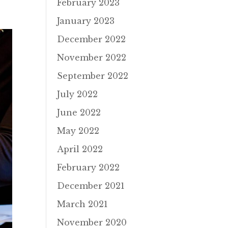
February 2023
January 2023
December 2022
November 2022
September 2022
July 2022
June 2022
May 2022
April 2022
February 2022
December 2021
March 2021
November 2020