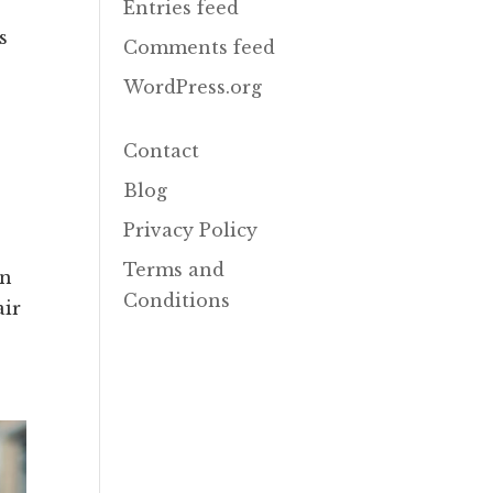
Entries feed
s
Comments feed
WordPress.org
Contact
Blog
Privacy Policy
Terms and
in
Conditions
air