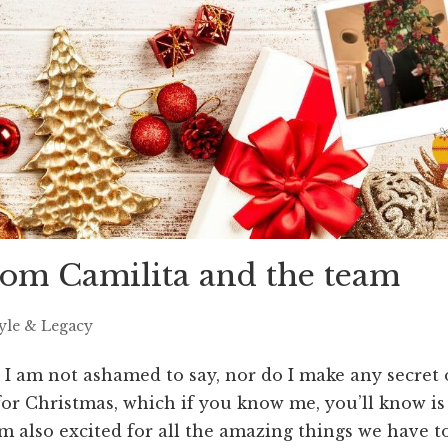
om Camilita and the team
tyle & Legacy
 I am not ashamed to say, nor do I make any secret 
t for Christmas, which if you know me, you’ll know is
’m also excited for all the amazing things we have to.