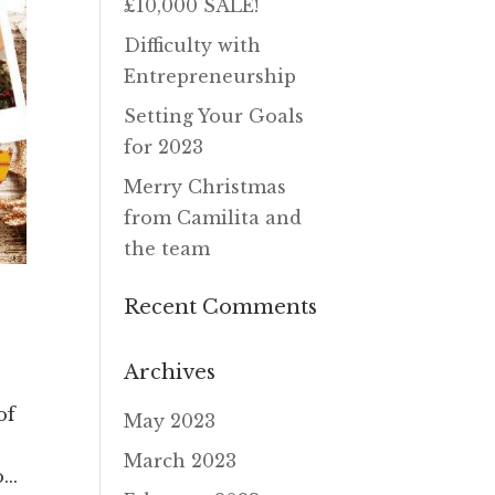
£10,000 SALE!
Difficulty with
Entrepreneurship
Setting Your Goals
for 2023
Merry Christmas
from Camilita and
the team
Recent Comments
Archives
of
May 2023
March 2023
..