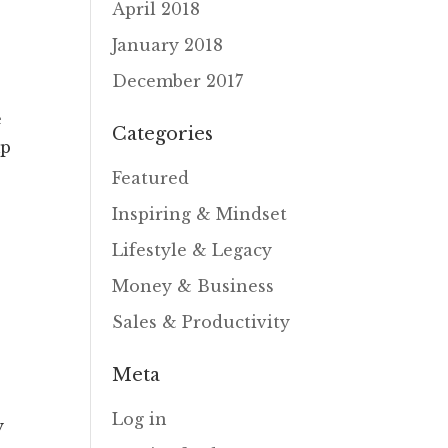
April 2018
January 2018
December 2017
e
Categories
mp
Featured
Inspiring & Mindset
Lifestyle & Legacy
Money & Business
Sales & Productivity
Meta
Log in
y