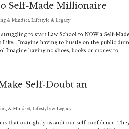
o Self-Made Millionaire
ing & Mindset
,
Lifestyle & Legacy
, struggling to start Law School to NOW a Self-Mad
s Like… Imagine having to hustle on the public du
hool Imagine having no shoes, books or money to
o Make Self-Doubt an
ring & Mindset
,
Lifestyle & Legacy
ons that outrightly assault our self-confidence. The