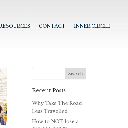
RESOURCES
CONTACT
INNER CIRCLE
Recent Posts
Why Take The Road
Less Travelled
How to NOT lose a