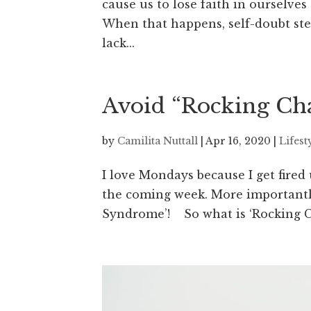
cause us to lose faith in ourselves
When that happens, self-doubt step
lack...
Avoid “Rocking Cha
by
Camilita Nuttall
|
Apr 16, 2020
|
Lifest
I love Mondays because I get fired
the coming week. More importantly
Syndrome’! So what is ‘Rocking C