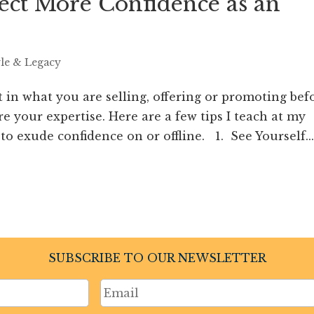
ect More Confidence as an
yle & Legacy
t in what you are selling, offering or promoting bef
 your expertise. Here are a few tips I teach at my
to exude confidence on or offline. 1. See Yourself...
SUBSCRIBE TO OUR NEWSLETTER