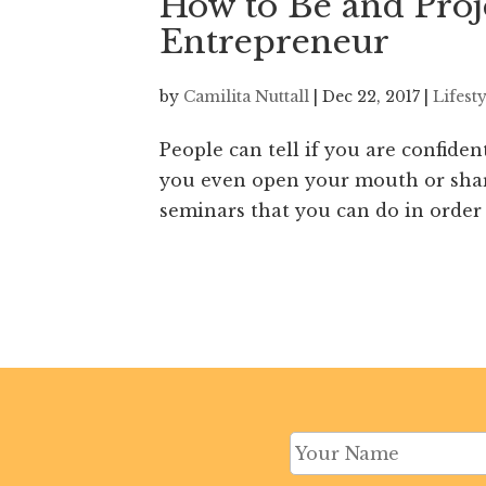
How to Be and Proj
Entrepreneur
by
Camilita Nuttall
|
Dec 22, 2017
|
Lifest
People can tell if you are confiden
you even open your mouth or share
seminars that you can do in order 