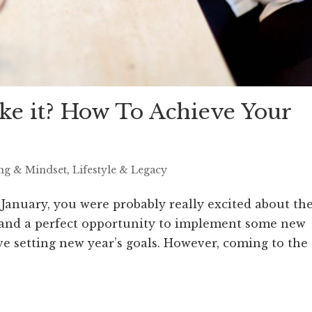
e it? How To Achieve Your
ing & Mindset
,
Lifestyle & Legacy
 January, you were probably really excited about th
art and a perfect opportunity to implement some new
ove setting new year’s goals. However, coming to the