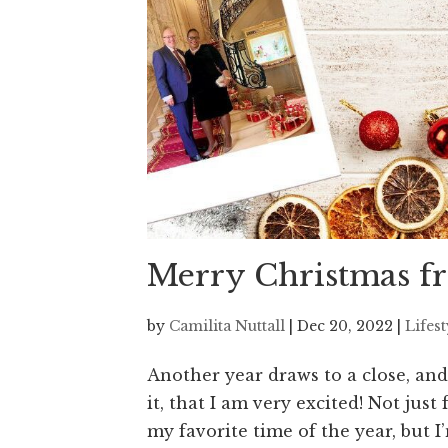
Merry Christmas fr
by
Camilita Nuttall
|
Dec 20, 2022
|
Lifes
Another year draws to a close, and
it, that I am very excited! Not jus
my favorite time of the year, but I