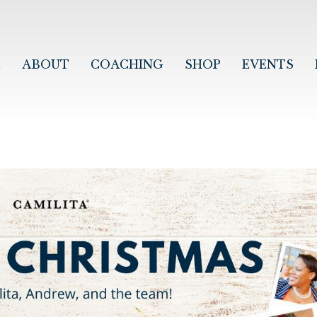
E
ABOUT
COACHING
SHOP
EVENTS