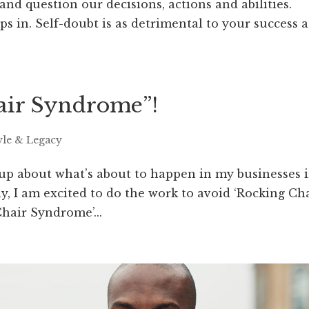
 and question our decisions, actions and abilities.
s in. Self-doubt is as detrimental to your success a
ir Syndrome”​!
yle & Legacy
 up about what’s about to happen in my businesses 
, I am excited to do the work to avoid ‘Rocking Ch
hair Syndrome’...