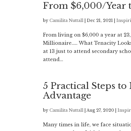
From $6,000/Year t
by
Camilita Nuttall
|
Dec 21, 2021
|
Inspir
From living on $6,000 a year at 23
Millionaire….. What Tenacity Look
at 13 just to attend secondary sc
attend...
5 Practical Steps t
Advantage
by
Camilita Nuttall
|
Aug 27, 2020
|
Inspi
Many times in life, we face situati