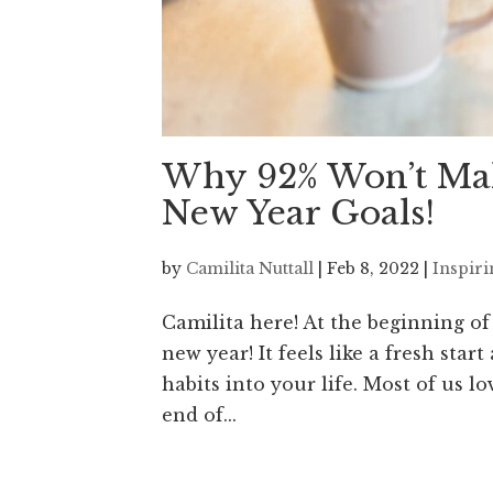
Why 92% Won’t Mak
New Year Goals!
by
Camilita Nuttall
|
Feb 8, 2022
|
Inspir
Camilita here! At the beginning of
new year! It feels like a fresh st
habits into your life. Most of us l
end of...