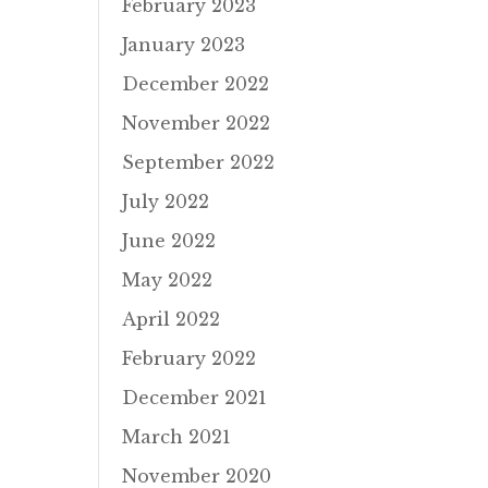
February 2023
January 2023
December 2022
November 2022
September 2022
July 2022
June 2022
May 2022
April 2022
February 2022
December 2021
March 2021
November 2020