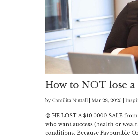
How to NOT lose a
by
Camilita Nuttall
|
Mar 28, 2023
|
Inspi
😲 HE LOST A $10,0000 SALE from 
who want success (health or wealth
conditions. Because Favourable On