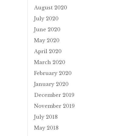
August 2020
July 2020
June 2020
May 2020
April 2020
March 2020
February 2020
January 2020
December 2019
November 2019
July 2018
May 2018