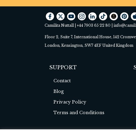
Camilita Nuttall |
+44 7903 65 22 80
|
info@camil
Floor 2, Suite 7, International House, 142 Cromw
London, Kensington, SW7 4EF United Kingdom
SUPPORT
Contact
Blog
Privacy Policy
Terms and Conditions