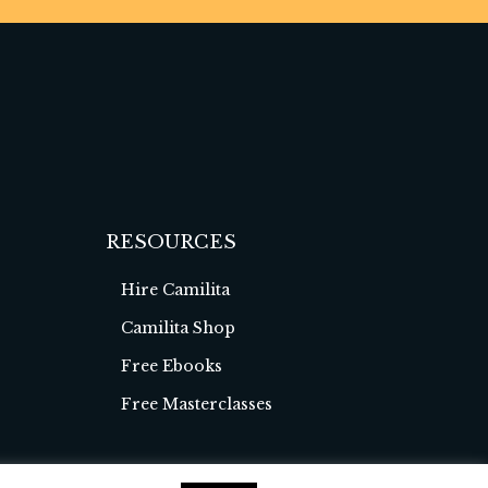
RESOURCES
Hire Camilita
Camilita Shop
Free Ebooks
Free Masterclasses