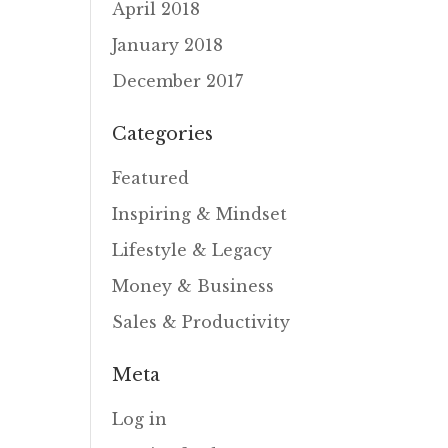
April 2018
January 2018
December 2017
Categories
Featured
Inspiring & Mindset
Lifestyle & Legacy
Money & Business
Sales & Productivity
Meta
Log in