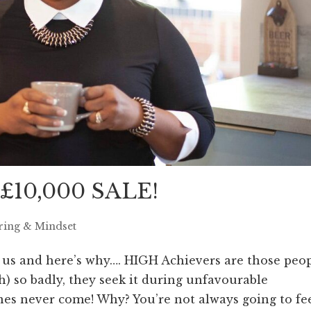
 £10,000 SALE!
ring & Mindset
us and here’s why…. HIGH Achievers are those peo
) so badly, they seek it during unfavourable
es never come! Why? You’re not always going to fe