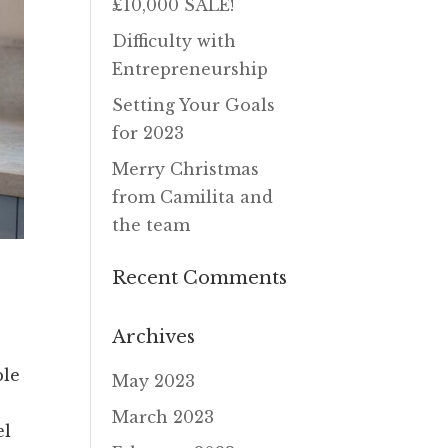
£10,000 SALE!
Difficulty with
Entrepreneurship
Setting Your Goals
for 2023
Merry Christmas
from Camilita and
the team
Recent Comments
Archives
ple
May 2023
March 2023
el