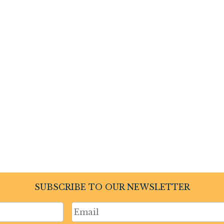
SUBSCRIBE TO OUR NEWSLETTER