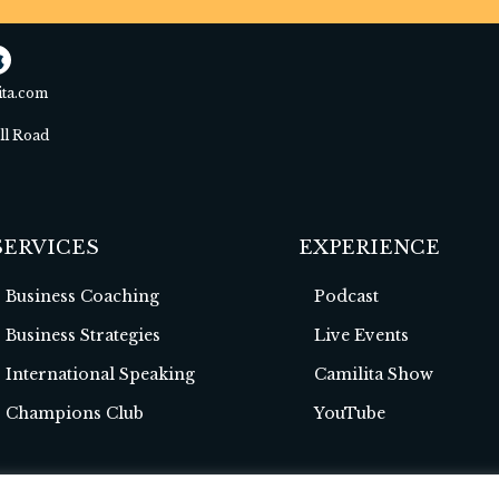
ita.com
ell Road
SERVICES
EXPERIENCE
Business Coaching
Podcast
Business Strategies
Live Events
International Speaking
Camilita Show
Champions Club
YouTube