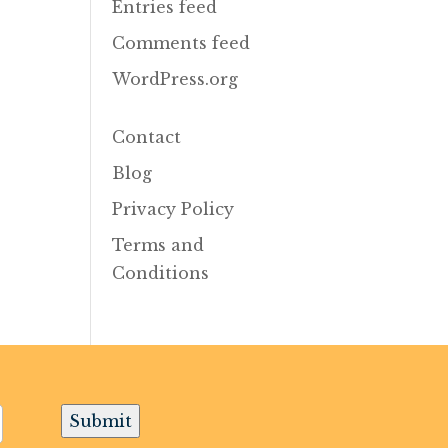
Entries feed
Comments feed
WordPress.org
Contact
Blog
Privacy Policy
Terms and
Conditions
Submit