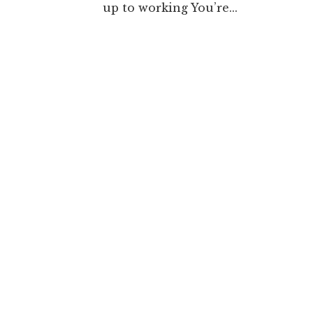
up to working You’re...