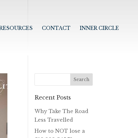
RESOURCES
CONTACT
INNER CIRCLE
Recent Posts
Why Take The Road
Less Travelled
How to NOT lose a