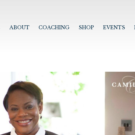
E
ABOUT
COACHING
SHOP
EVENTS