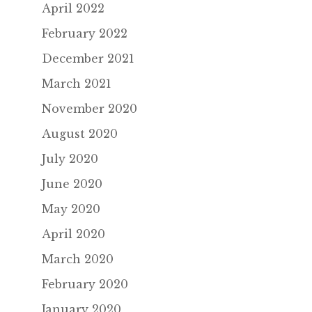
April 2022
February 2022
December 2021
March 2021
November 2020
August 2020
July 2020
June 2020
May 2020
April 2020
March 2020
February 2020
January 2020