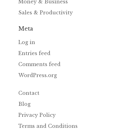
Money & Business
Sales & Productivity
Meta
Log in
Entries feed
Comments feed
WordPress.org
Contact
Blog
Privacy Policy
Terms and Conditions