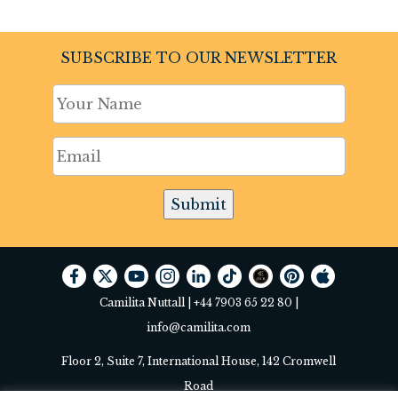
SUBSCRIBE TO OUR NEWSLETTER
Submit
Camilita Nuttall |
+44 7903 65 22 80
|
info@camilita.com
Floor 2, Suite 7, International House, 142 Cromwell
Road