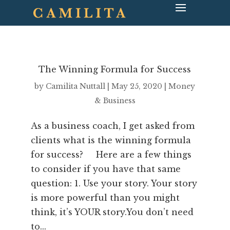
The Winning Formula for Success
by
Camilita Nuttall
|
May 25, 2020
|
Money
& Business
As a business coach, I get asked from
clients what is the winning formula
for success? Here are a few things
to consider if you have that same
question: 1. Use your story. Your story
is more powerful than you might
think, it’s YOUR story.You don’t need
to...