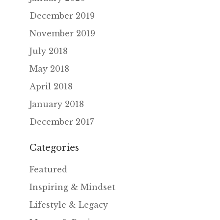
December 2019
November 2019
July 2018
May 2018
April 2018
January 2018
December 2017
Categories
Featured
Inspiring & Mindset
Lifestyle & Legacy