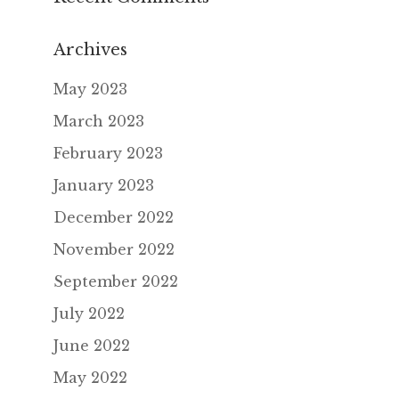
Archives
May 2023
March 2023
February 2023
January 2023
December 2022
November 2022
September 2022
July 2022
June 2022
May 2022