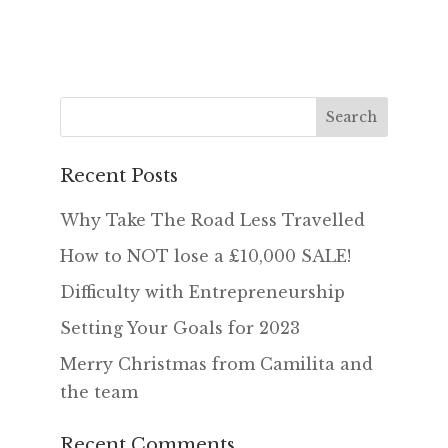
Recent Posts
Why Take The Road Less Travelled
How to NOT lose a £10,000 SALE!
Difficulty with Entrepreneurship
Setting Your Goals for 2023
Merry Christmas from Camilita and
the team
Recent Comments