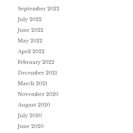
September 2022
July 2022
June 2022
May 2022
April 2022
February 2022
December 2021
March 2021
November 2020
August 2020
July 2020
June 2020