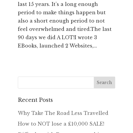
last 15 years. It’s a long enough
period to make things happen but
also a short enough period to not
feel overwhelmed and tired.The last
90 days we did A LOT!I wrote 3
EBooks, launched 2 Websites,...
Recent Posts
Why Take The Road Less Travelled
How to NOT lose a £10,000 SALE!