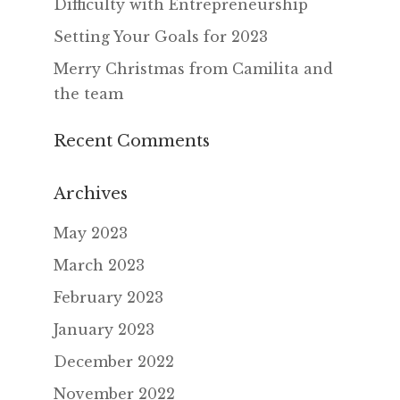
Difficulty with Entrepreneurship
Setting Your Goals for 2023
Merry Christmas from Camilita and
the team
Recent Comments
Archives
May 2023
March 2023
February 2023
January 2023
December 2022
November 2022