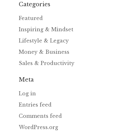
Categories
Featured
Inspiring & Mindset
Lifestyle & Legacy
Money & Business
Sales & Productivity
Meta
Log in
Entries feed
Comments feed
WordPress.org