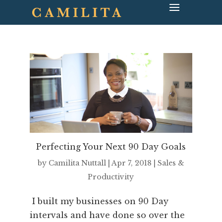
Perfecting Your Next 90 Day Goals
by
Camilita Nuttall
|
Apr 7, 2018
|
Sales &
Productivity
I built my businesses on 90 Day
intervals and have done so over the