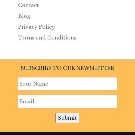
Contact
Blog
Privacy Policy
Terms and Conditions
SUBSCRIBE TO OUR NEWSLETTER
Submit