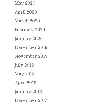
May 2020
April 2020
March 2020
February 2020
January 2020
December 2019
November 2019
July 2018
May 2018
April 2018
January 2018
December 2017