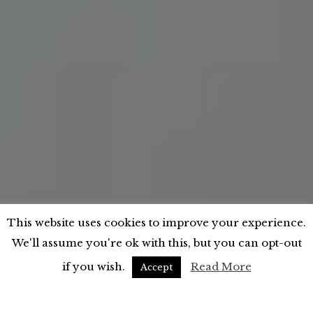
This website uses cookies to improve your experience.
;
We'll assume you're ok with this, but you can opt-out
if you wish.
Read More
Accept