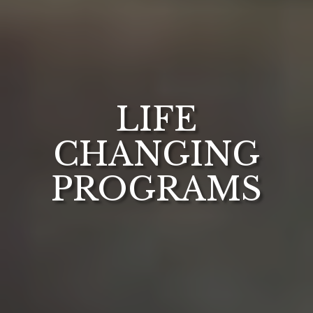
LIFE
CHANGING
PROGRAMS