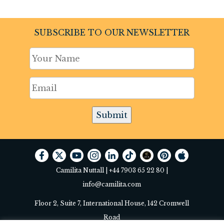
SUBSCRIBE TO OUR NEWSLETTER
Submit
Camilita Nuttall |
+44 7903 65 22 80
|
info@camilita.com
Floor 2, Suite 7, International House, 142 Cromwell
Road