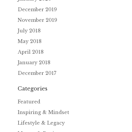
December 2019
November 2019
July 2018
May 2018
April 2018
January 2018
December 2017
Categories
Featured
Inspiring & Mindset
Lifestyle & Legacy