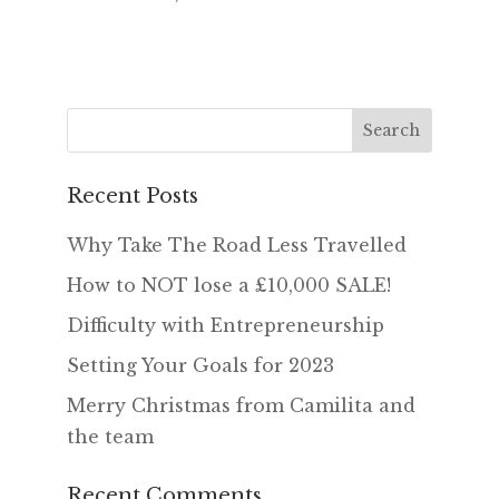
Recent Posts
Why Take The Road Less Travelled
How to NOT lose a £10,000 SALE!
Difficulty with Entrepreneurship
Setting Your Goals for 2023
Merry Christmas from Camilita and
the team
Recent Comments