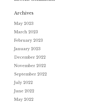
Archives
May 2023
March 2023
February 2023
January 2023
December 2022
November 2022
September 2022
July 2022
June 2022
May 2022