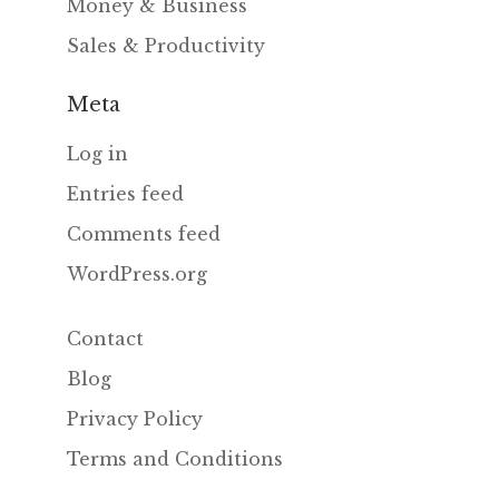
Money & Business
Sales & Productivity
Meta
Log in
Entries feed
Comments feed
WordPress.org
Contact
Blog
Privacy Policy
Terms and Conditions