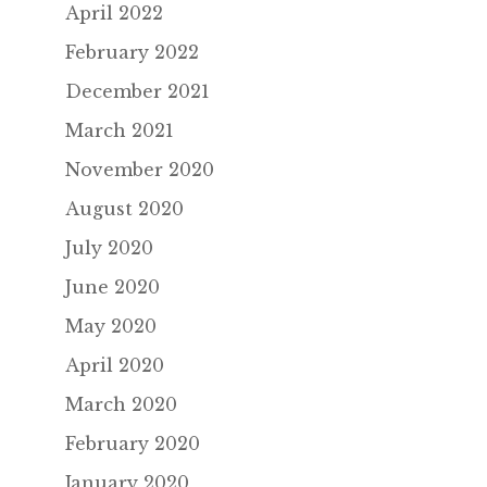
April 2022
February 2022
December 2021
March 2021
November 2020
August 2020
July 2020
June 2020
May 2020
April 2020
March 2020
February 2020
January 2020