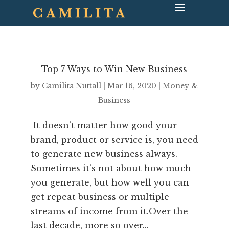
Top 7 Ways to Win New Business
by
Camilita Nuttall
|
Mar 16, 2020
|
Money &
Business
It doesn’t matter how good your
brand, product or service is, you need
to generate new business always.
Sometimes it’s not about how much
you generate, but how well you can
get repeat business or multiple
streams of income from it.Over the
last decade, more so over...