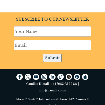
SUBSCRIBE TO OUR NEWSLETTER
Submit
Camilita Nuttall |
+44 7903 65 22 80
|
info@camilita.com
Floor 2, Suite 7, International House, 142 Cromwell