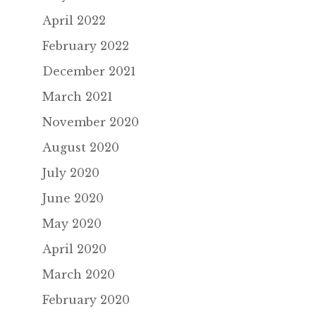
April 2022
February 2022
December 2021
March 2021
November 2020
August 2020
July 2020
June 2020
May 2020
April 2020
March 2020
February 2020