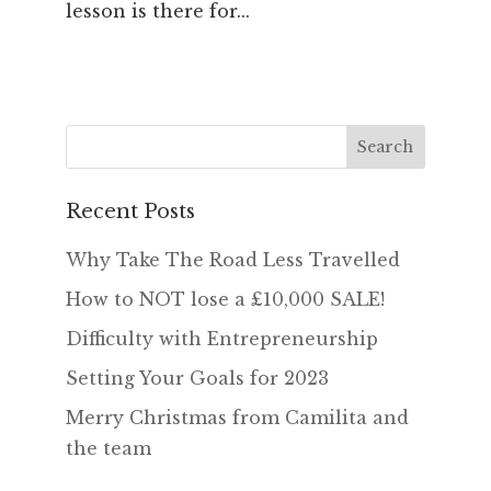
lesson is there for...
Recent Posts
Why Take The Road Less Travelled
How to NOT lose a £10,000 SALE!
Difficulty with Entrepreneurship
Setting Your Goals for 2023
Merry Christmas from Camilita and
the team