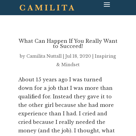
What Can Happen If You Really Want
to Succeed!
by
Camilita Nuttall
|
Jul 18, 2020
|
Inspiring
& Mindset
About 15 years ago I was turned
down for a job that I was more than
qualified for. Instead they gave it to
the other girl because she had more
experience than I had. I cried and
cried because I really needed the
money (and the job). I thought, what