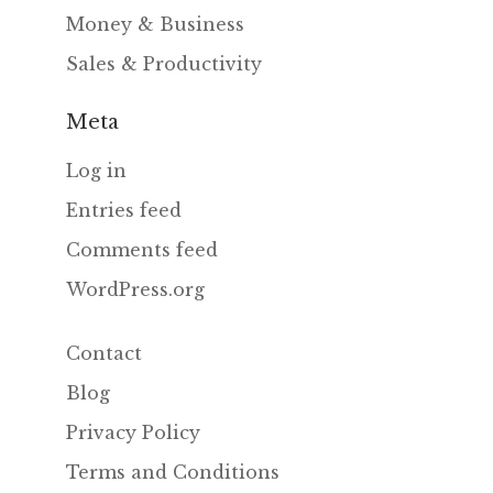
Money & Business
Sales & Productivity
Meta
Log in
Entries feed
Comments feed
WordPress.org
Contact
Blog
Privacy Policy
Terms and Conditions