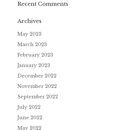
Recent Comments
Archives
May 2023
March 2023
February 2023
January 2023
December 2022
November 2022
September 2022
July 2022
June 2022
May 2022