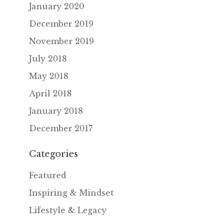
January 2020
December 2019
November 2019
July 2018
May 2018
April 2018
January 2018
December 2017
Categories
Featured
Inspiring & Mindset
Lifestyle & Legacy