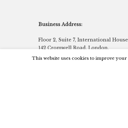
Business Address:
Floor 2, Suite 7, International House
142 Cromwell Road, London,
Kensington, SW7 4EF United
This website uses cookies to improve your 
Kingdom