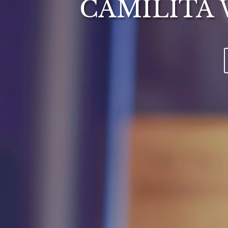
CAMILITA 