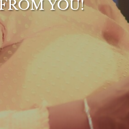
 FROM YOU!