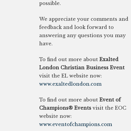
possible.
We appreciate your comments and
feedback and look forward to
answering any questions you may
have.
To find out more about
Exalted
London Christian Business Event
visit the EL website now:
www.exaltedlondon.com
To find out more about
Event of
Champions® Events
visit the EOC
website now:
www.eventofchampions.com