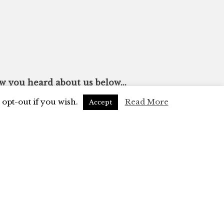
ow you heard about us below...
opt-out if you wish.
Read More
Accept
 mailing list