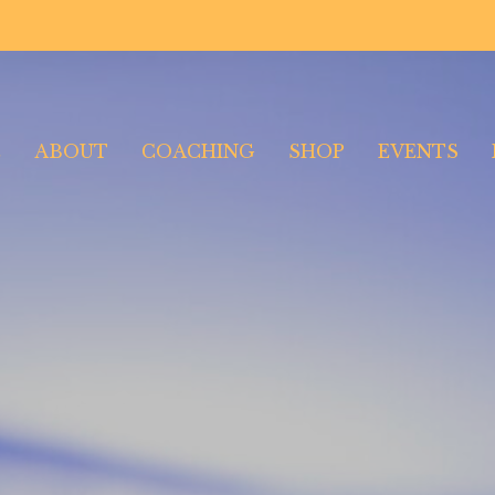
E
ABOUT
COACHING
SHOP
EVENTS