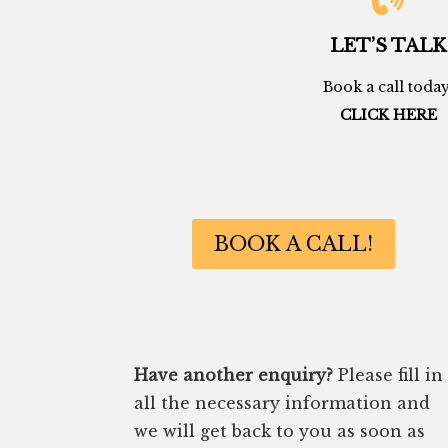
LET’S TALK
Book a call today
CLICK HERE
BOOK A CALL!
Have another enquiry?
Please fill in
all the necessary information and
we will get back to you as soon as