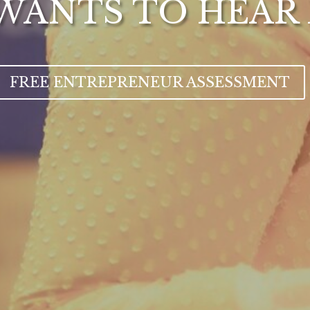
WANTS TO HEAR
FREE ENTREPRENEUR ASSESSMENT