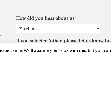
How did you hear about us?
,
If you selected 'other' please let us know h
experience. We'll assume you're ok with this, but you can 
I'd like to receive updates and be added to your
CAPTCHA