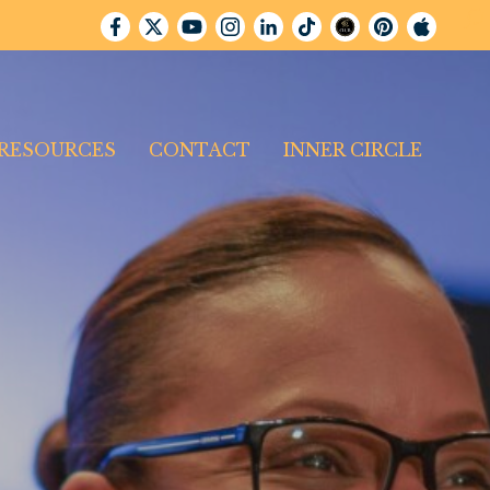
RESOURCES
CONTACT
INNER CIRCLE