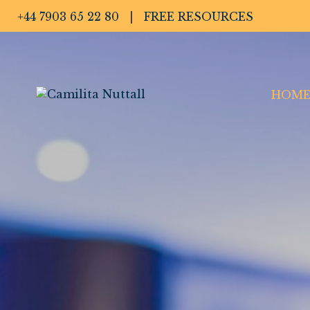
+44 7903 65 22 80
|
FREE RESOURCES
HOM