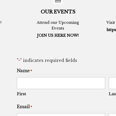
OUR EVENTS
!
Attend our Upcoming
Visi
Events
https
JOIN US HERE NOW!
"
" indicates required fields
*
Name
*
First
Las
Email
*