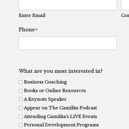
Enter Email
Con
Phone
*
What are you most interested in?
Business Coaching
Books or Online Resources
A Keynote Speaker
Appear on The Camilita Podcast
Attending Camilita’s LIVE Events
Personal Development Programs