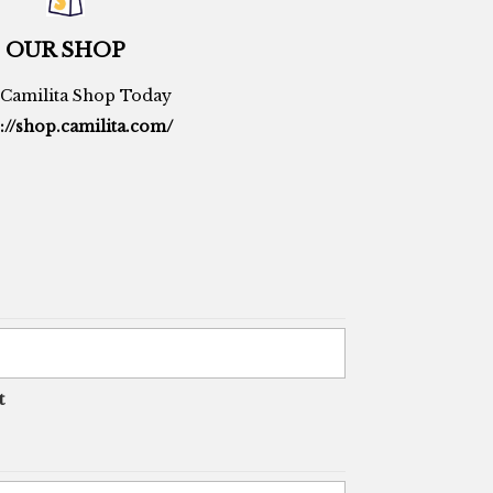
OUR SHOP
t Camilita Shop Today
://shop.camilita.com/
t