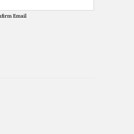
firm Email