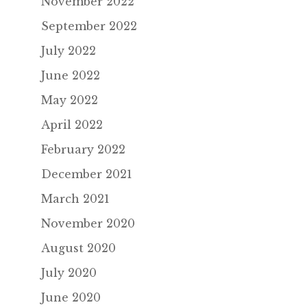
November 2022
September 2022
July 2022
June 2022
May 2022
April 2022
February 2022
December 2021
March 2021
November 2020
August 2020
July 2020
June 2020