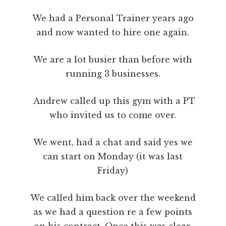
We had a Personal Trainer years ago
and now wanted to hire one again.
We are a lot busier than before with
running 3 businesses.
Andrew called up this gym with a PT
who invited us to come over.
We went, had a chat and said yes we
can start on Monday (it was last
Friday)
We called him back over the weekend
as we had a question re a few points