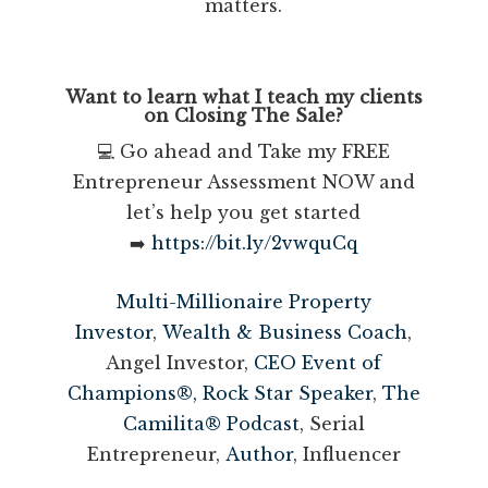
matters.
Want to learn what I teach my clients
on Closing The Sale?
💻 Go ahead and Take my FREE
Entrepreneur Assessment NOW and
let’s help you get started
➡️
https://bit.ly/2vwquCq
Multi-Millionaire Property
Investor
,
Wealth & Business Coach
,
Angel Investor,
CEO Event of
Champions®,
Rock Star Speaker
,
The
Camilita® Podcast
, Serial
Entrepreneur,
Author
, Influencer