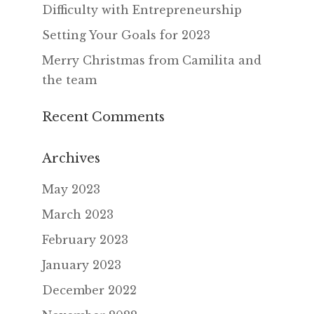
Difficulty with Entrepreneurship
Setting Your Goals for 2023
Merry Christmas from Camilita and
the team
Recent Comments
Archives
May 2023
March 2023
February 2023
January 2023
December 2022