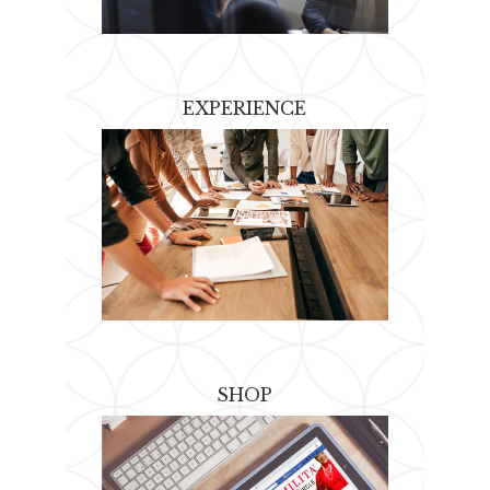
EXPERIENCE
SHOP