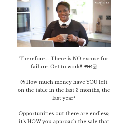
Therefore…. There is NO excuse for
failure. Get to work!! 🧰📲💻
🤔 How much money have YOU left
on the table in the last 3 months, the
last year?
Opportunities out there are endless;
it’s HOW you approach the sale that