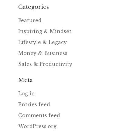
Categories
Featured
Inspiring & Mindset
Lifestyle & Legacy
Money & Business
Sales & Productivity
Meta
Log in
Entries feed
Comments feed
WordPress.org