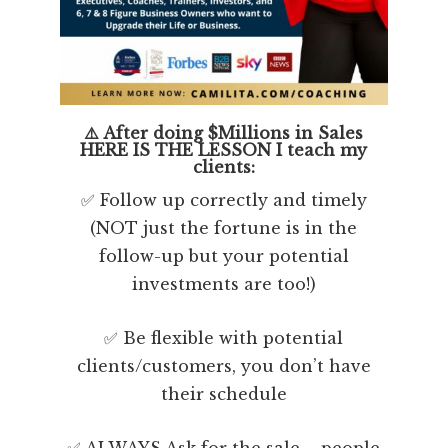
⚠️ After doing $Millions in Sales
HERE IS THE LESSON I teach my
clients:
✅ Follow up correctly and timely
(NOT just the fortune is in the
follow-up but your potential
investments are too!)
✅ Be flexible with potential
clients/customers, you don’t have
their schedule
✅ ALWAYS Ask for the sale – people