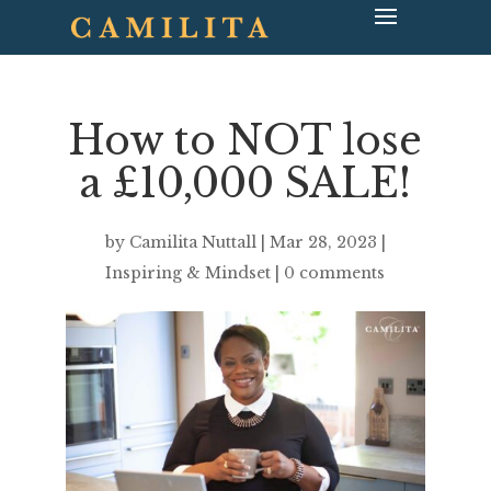
How to NOT lose
a £10,000 SALE!
by
Camilita Nuttall
|
Mar 28, 2023
|
Inspiring & Mindset
|
0 comments