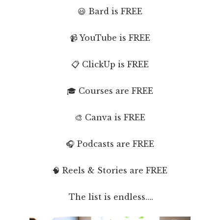
😃 Bard is FREE
📹 YouTube is FREE
📋 ClickUp is FREE
🎓 Courses are FREE
🎨 Canva is FREE
🎧 Podcasts are FREE
🧠 Reels & Stories are FREE
The list is endless….