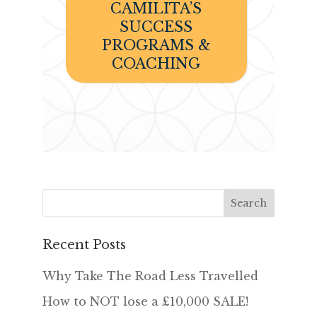
CAMILITA’S
SUCCESS
PROGRAMS &
COACHING
Recent Posts
Why Take The Road Less Travelled
How to NOT lose a £10,000 SALE!