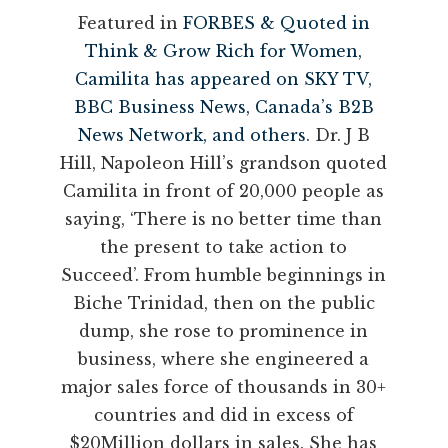
Featured in
FORBES & Quoted in
Think & Grow Rich for Women,
Camilita has appeared on SKY TV,
BBC Business News, Canada’s B2B
News Network, and others
. Dr. J B
Hill, Napoleon Hill’s grandson quoted
Camilita in front of 20,000 people as
saying, ‘There is no better time than
the present to take action to
Succeed’. From humble beginnings in
Biche Trinidad, then on the public
dump, she rose to prominence in
business, where she engineered a
major sales force of thousands in 30+
countries and did in excess of
$20Million dollars in sales. She has