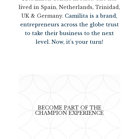
lived in Spain, Netherlands, Trinidad,
UK & Germany.
Camilita is a brand,
entrepreneurs across the globe trust
to take their business to the next
level. Now, it’s your turn!
BECOME PART OF THE
CHAMPION EXPERIENCE