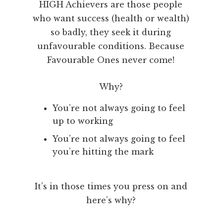
HIGH Achievers are those people
who want success (health or wealth)
so badly, they seek it during
unfavourable conditions. Because
Favourable Ones never come!
Why?
You’re not always going to feel
up to working
You’re not always going to feel
you’re hitting the mark
It’s in those times you press on and
here’s why?