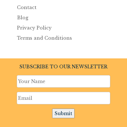
Contact
Blog
Privacy Policy
Terms and Conditions
SUBSCRIBE TO OUR NEWSLETTER
Submit