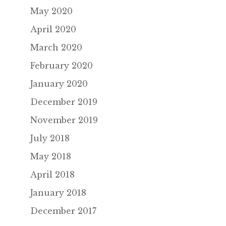
May 2020
April 2020
March 2020
February 2020
January 2020
December 2019
November 2019
July 2018
May 2018
April 2018
January 2018
December 2017