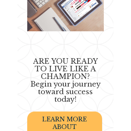
ARE YOU READY
TO LIVE LIKE A
CHAMPION?
Begin your journey
toward success
today!
LEARN MORE
ABOUT