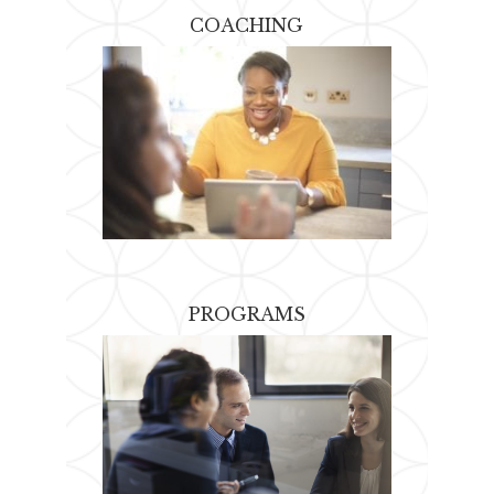
COACHING
PROGRAMS