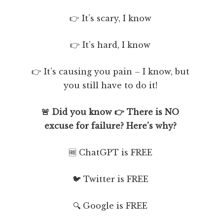
👉 It’s scary, I know
👉 It’s hard, I know
👉 It’s causing you pain – I know, but
you still have to do it!
🚨 Did you know 👉 There is NO
excuse for failure? Here’s why?
🆓 ChatGPT is FREE
🐦 Twitter is FREE
🔍 Google is FREE