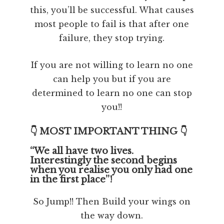
this, you’ll be successful. What causes
most people to fail is that after one
failure, they stop trying.
If you are not willing to learn no one
can help you but if you are
determined to learn no one can stop
you!!
👇 MOST IMPORTANT THING 👇
“We all have two lives.
Interestingly the second begins
when you realise you only had one
in the first place”!
So Jump!! Then Build your wings on
the way down.