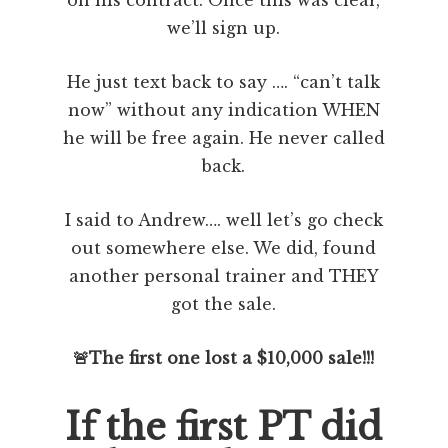
on his contract. Once this was clear,
we’ll sign up.
He just text back to say …. “can’t talk
now” without any indication WHEN
he will be free again. He never called
back.
I said to Andrew…. well let’s go check
out somewhere else. We did, found
another personal trainer and THEY
got the sale.
🚨The first one lost a $10,000 sale!!!
If the first PT did