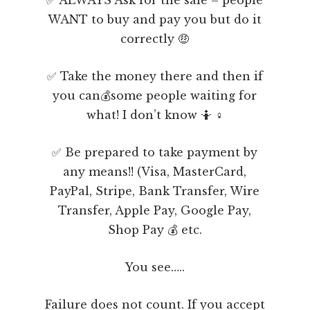
WANT to buy and pay you but do it
correctly 🤑
✅ Take the money there and then if
you can💰some people waiting for
what! I don’t know 🤷 ♀️
✅ Be prepared to take payment by
any means!! (Visa, MasterCard,
PayPal, Stripe, Bank Transfer, Wire
Transfer, Apple Pay, Google Pay,
Shop Pay 💰 etc.
You see…..
Failure does not count. If you accept