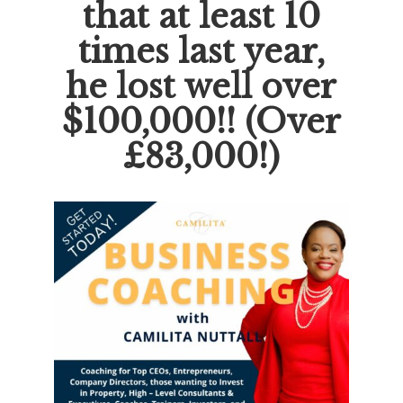
that at least 10
times last year,
he lost well over
$100,000!! (Over
£83,000!)