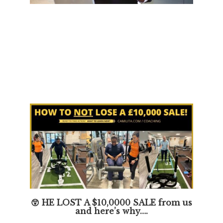
😲 HE LOST A $10,0000 SALE from us
and here’s why….