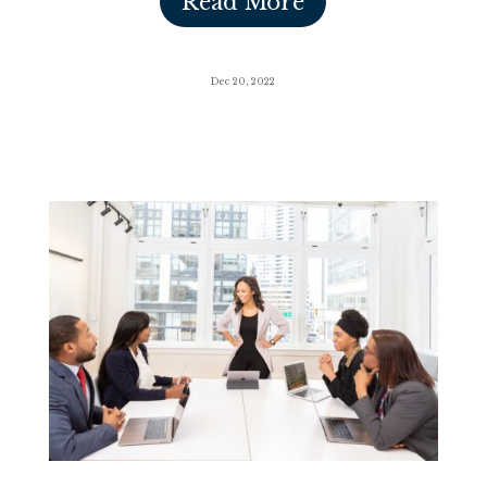
Read More
Dec 20, 2022