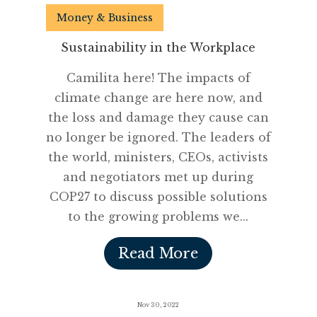
Money & Business
Sustainability in the Workplace
Camilita here! The impacts of
climate change are here now, and
the loss and damage they cause can
no longer be ignored. The leaders of
the world, ministers, CEOs, activists
and negotiators met up during
COP27 to discuss possible solutions
to the growing problems we...
Read More
Nov 30, 2022