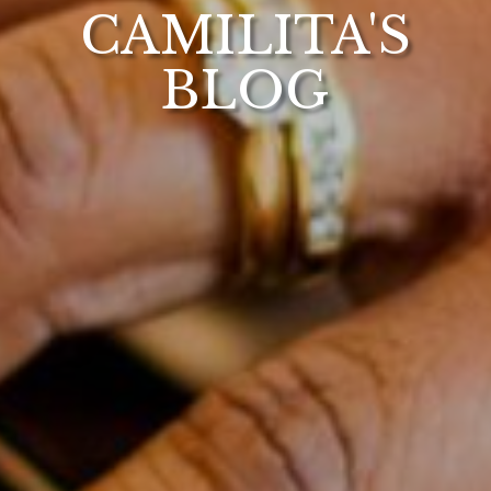
CAMILITA'S
BLOG