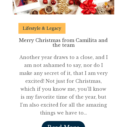
Lifestyle & Legacy
Merry Christmas from Camilita and
the team
Another year draws to a close, and I
am not ashamed to say, nor do I
make any secret of it, that I am very
excited! Not just for Christmas,
which if you know me, you’ll know
is my favorite time of the year, but
I’m also excited for all the amazing
things we have to...