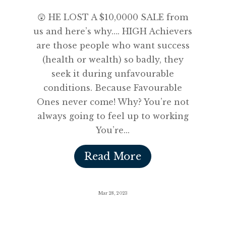
😲 HE LOST A $10,0000 SALE from
us and here’s why…. HIGH Achievers
are those people who want success
(health or wealth) so badly, they
seek it during unfavourable
conditions. Because Favourable
Ones never come! Why? You’re not
always going to feel up to working
You’re...
Read More
Mar 28, 2023