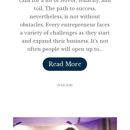
calls for a lot of fervor, tenacity, and
toil. The path to success,
nevertheless, is not without
obstacles. Every entrepreneur faces
a variety of challenges as they start
and expand their business. It’s not
often people will open up to...
Read More
Feb 8, 2023