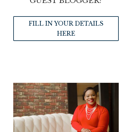
GUEST BLOGGER?
FILL IN YOUR DETAILS
HERE