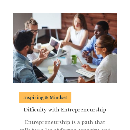
Inspiring & Mindset
Difficulty with Entrepreneurship
Entrepreneurship is a path that