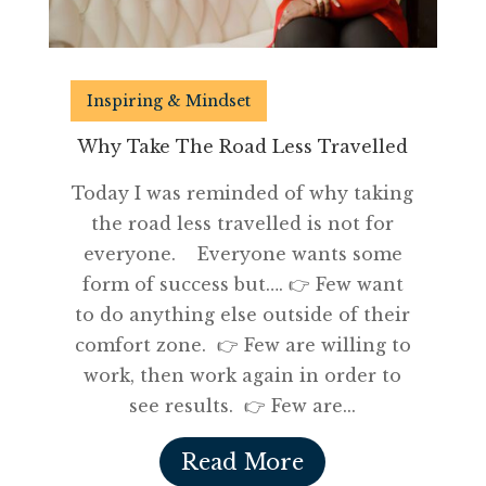
Inspiring & Mindset
Why Take The Road Less Travelled
Today I was reminded of why taking
the road less travelled is not for
everyone. Everyone wants some
form of success but…. 👉 Few want
to do anything else outside of their
comfort zone. 👉 Few are willing to
work, then work again in order to
see results. 👉 Few are...
Read More