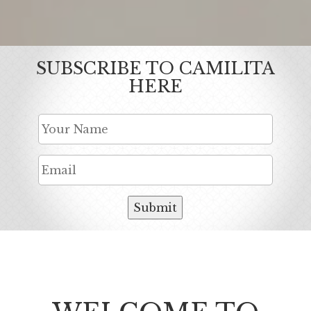
SUBSCRIBE TO CAMILITA
HERE
Submit