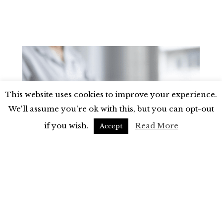
This website uses cookies to improve your experience.
We'll assume you're ok with this, but you can opt-out
if you wish.
Read More
Accept
Money & Business
Why You Should Start Investing in
Property
If you’ve ever spoken to me, you