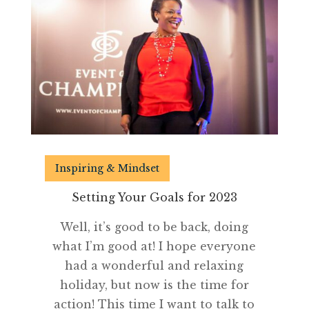
Inspiring & Mindset
Setting Your Goals for 2023
Well, it’s good to be back, doing
what I’m good at! I hope everyone
had a wonderful and relaxing
holiday, but now is the time for
action! This time I want to talk to