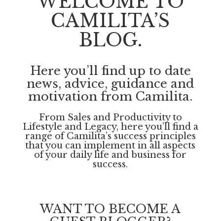
WELCOME TO
CAMILITA’S
BLOG.
Here you’ll find up to date
news, advice, guidance and
motivation from Camilita.
From Sales and Productivity to
Lifestyle and Legacy, here you’ll find a
range of Camilita’s success principles
that you can implement in all aspects
of your daily life and business for
success.
WANT TO BECOME A