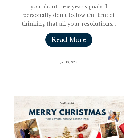
you about new year’s goals. I
personally don’t follow the line of
thinking that all your resolutions...
Read More
Jan 10, 2023