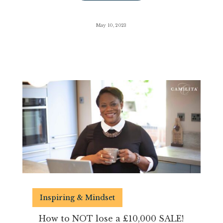
May 10, 2023
Inspiring & Mindset
How to NOT lose a £10,000 SALE!