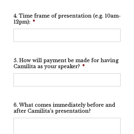
4. Time frame of presentation (e.g. 10am-
12pm):
*
5. How will payment be made for having
Camilita as your speaker?
*
6. What comes immediately before and
after Camilita’s presentation?