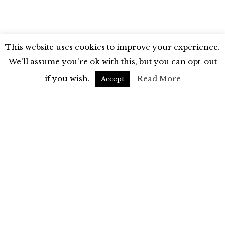
This website uses cookies to improve your experience.
We'll assume you're ok with this, but you can opt-out
7. Who are the other speakers on the
program (if any) and what are they
if you wish.
Read More
Accept
talking about?
8. What professional speakers have you
used in the past?
*