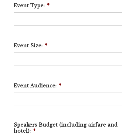
Event Type:
*
Event Size:
*
Event Audience:
*
Speakers Budget (including airfare and
hotel):
*