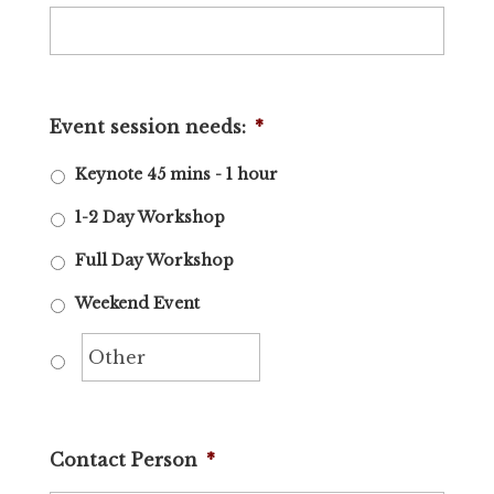
Event session needs:
*
Keynote 45 mins - 1 hour
1-2 Day Workshop
Full Day Workshop
Weekend Event
Contact Person
*