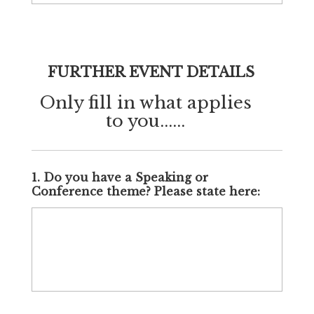
FURTHER EVENT DETAILS
Only fill in what applies
to you......
1. Do you have a Speaking or
Conference theme? Please state here: