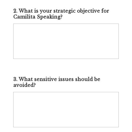
2. What is your strategic objective for
Camilita Speaking?
3. What sensitive issues should be
avoided?