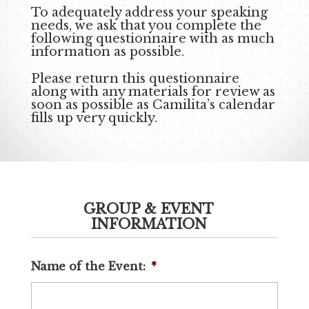
To adequately address your speaking
needs, we ask that you complete the
following questionnaire with as much
information as possible.
Please return this questionnaire
along with any materials for review as
soon as possible as Camilita’s calendar
fills up very quickly.
GROUP & EVENT
INFORMATION
Name of the Event:
*