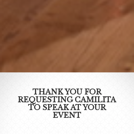
THANK YOU FOR
REQUESTING CAMILITA
TO SPEAK AT YOUR
EVENT