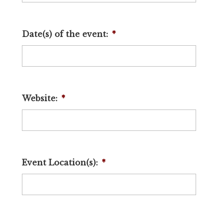
Date(s) of the event:
*
Website:
*
Event Location(s):
*