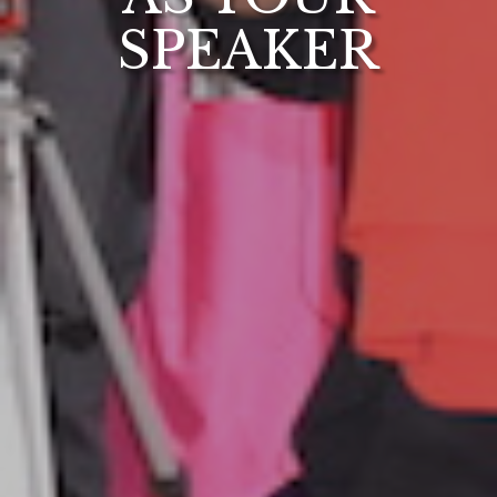
SPEAKER