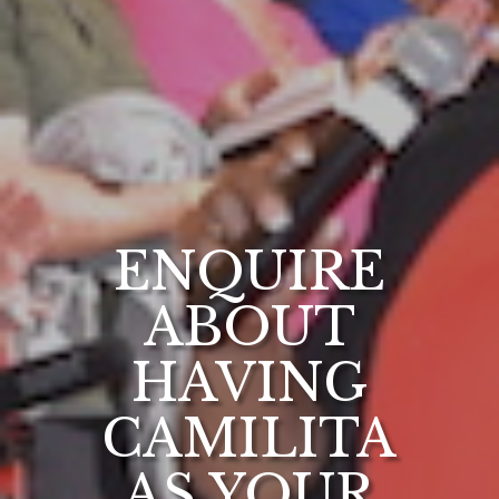
ENQUIRE
ABOUT
HAVING
CAMILITA
AS YOUR