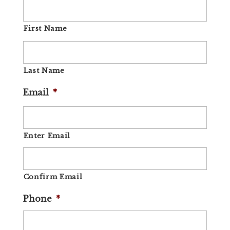
First Name
Last Name
Email
*
Enter Email
Confirm Email
Phone
*