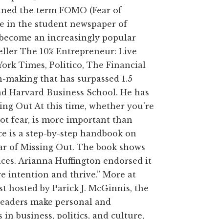
oined the term FOMO (Fear of
le in the student newspaper of
become an increasingly popular
seller The 10% Entrepreneur: Live
rk Times, Politico, The Financial
-making that has surpassed 1.5
and Harvard Business School. He has
ing Out At this time, whether you’re
not fear, is more important than
ce is a step-by-step handbook on
ear of Missing Out. The book shows
ces. Arianna Huffington endorsed it
re intention and thrive.” More at
 hosted by Parick J. McGinnis, the
eaders make personal and
n business, politics, and culture,