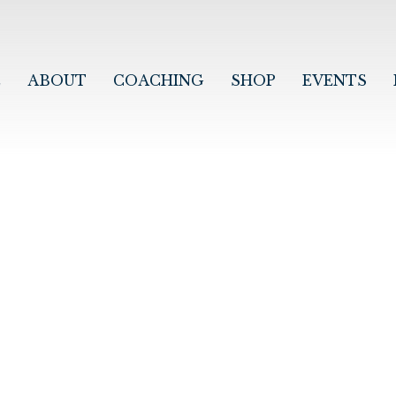
E
ABOUT
COACHING
SHOP
EVENTS