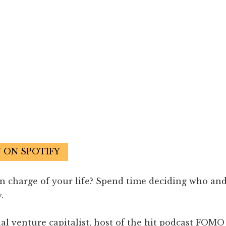
N ON SPOTIFY
in charge of your life? Spend time deciding who an
.
nal venture capitalist, host of the hit podcast FOMO