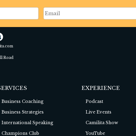
ita.com
ell Road
SERVICES
EXPERIENCE
Business Coaching
Podcast
Business Strategies
Live Events
International Speaking
Camilita Show
Champions Club
YouTube