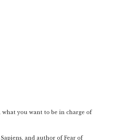
d what you want to be in charge of
 Sapiens, and author of Fear of