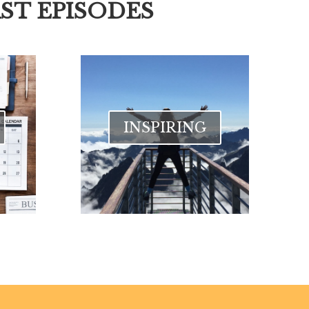
ST EPISODES
INSPIRING