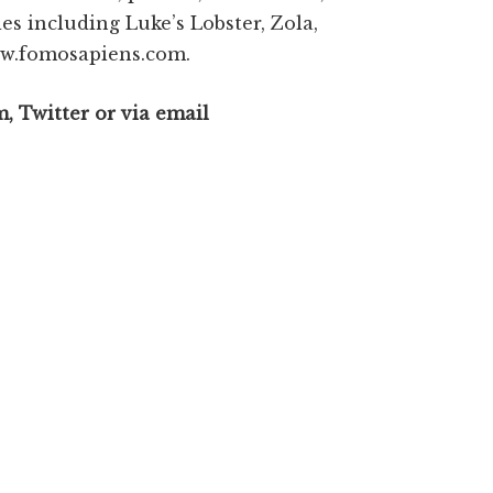
s including Luke’s Lobster, Zola,
www.fomosapiens.com.
, Twitter or via email