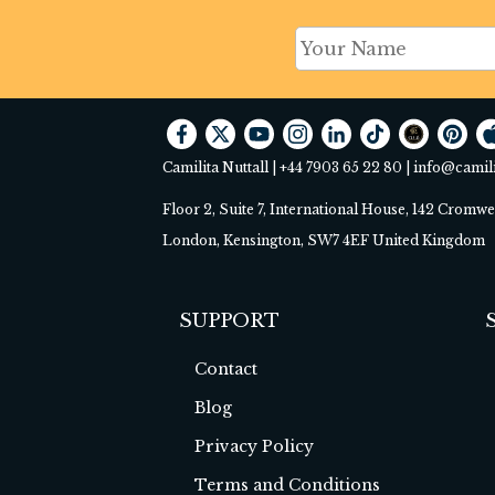
Camilita Nuttall |
+44 7903 65 22 80
|
info@camil
Floor 2, Suite 7, International House, 142 Cromw
London, Kensington, SW7 4EF United Kingdom
SUPPORT
Contact
Blog
Privacy Policy
Terms and Conditions