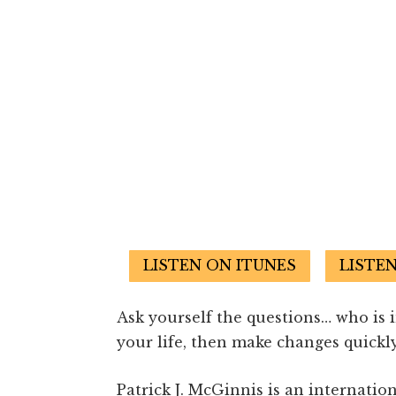
LISTEN ON ITUNES
LISTE
Ask yourself the questions… who is 
your life, then make changes quickly
Patrick J. McGinnis is an internatio