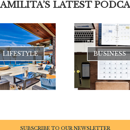
CAMILITA’S LATEST PODCA
LIFESTYLE
BUSINESS
SUBSCRIBE TO OUR NEWSLETTER