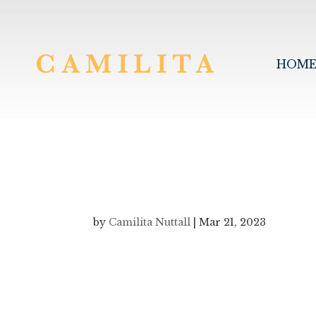
HOM
by
Camilita Nuttall
|
Mar 21, 2023