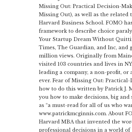
Missing Out: Practical Decision-Ma
Missing Out), as well as the related
Harvard Business School. FOMO has
framework to describe choice paralys
Your Startup Dream Without Quittin
Times, The Guardian, and Inc, and 
million views. Originally from Main
visited 103 countries and lives in N
leading a company, a non-profit, or 
ever. Fear of Missing Out: Practica
how to do this written by Patrick J
you how to make decisions, big and
as “a must-read for all of us who wa
www.patrickmcginnis.com. About FOM
Harvard MBA that invented the wor
professional decisions in a world of