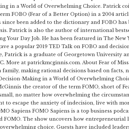
king in a World of Overwhelming Choice. Patrick c
 term FOBO (Fear of a Better Option) in a 2004 artic
 since been added to the dictionary and FOBO has 
is. Patrick is also the author of international best
g Your Day Job. He has been featured in The New Yo
gave a popular 2019 TED Talk on FOBO and decision
e, Patrick is a graduate of Georgetown University 
YC. More at patrickmcginnis.com. About Fear of Miss
a family, making rational decisions based on facts, 
l-Decision-Making in a World of Overwhelming Choi
. McGinnis the creator of the term FOMO, short of F
 small, no matter how overwhelming the circumstan
nt to escape the anxiety of indecision, live with mo
O Sapiens FOMO Sapiens is a top business podcast
d FOMO. The show uncovers how entrepreneurial l
 overwhelming choice. Guests have included leaders i