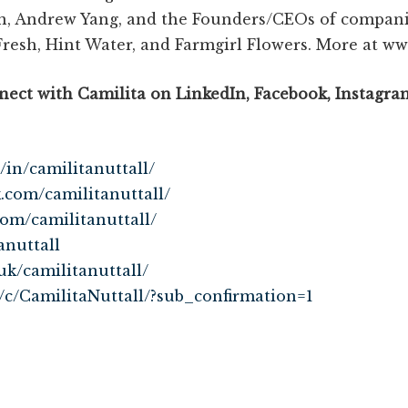
n, Andrew Yang, and the Founders/CEOs of companie
Fresh, Hint Water, and Farmgirl Flowers. More at 
ect with Camilita on LinkedIn, Facebook, Instagram
/in/camilitanuttall/
k.com/camilitanuttall/
com/camilitanuttall/
anuttall
uk/camilitanuttall/
/c/CamilitaNuttall/?sub_confirmation=1