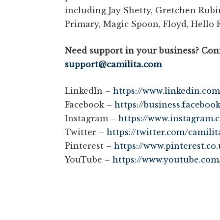
including Jay Shetty, Gretchen Rubi
Primary, Magic Spoon, Floyd, Hello 
Need support in your business? Conn
support@camilita.com
LinkedIn –
https://www.linkedin.com
Facebook –
https://business.faceboo
Instagram –
https://www.instagram.
Twitter –
https://twitter.com/camilit
Pinterest –
https://www.pinterest.co.
YouTube –
https://www.youtube.com