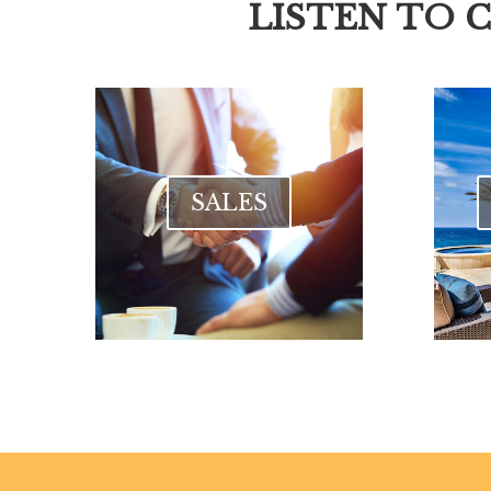
LISTEN TO 
SALES