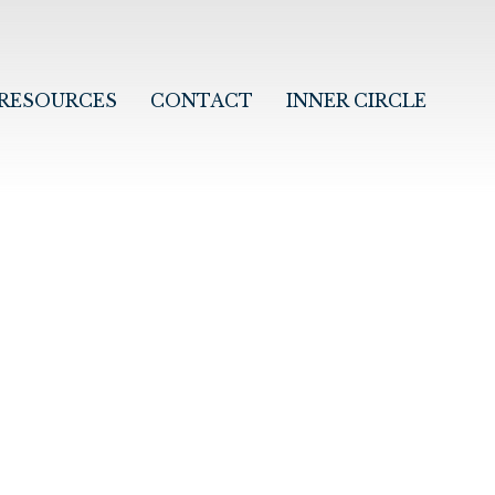
RESOURCES
CONTACT
INNER CIRCLE