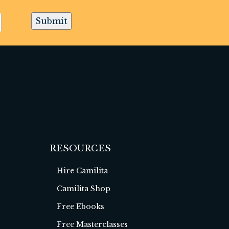
Submit
RESOURCES
Hire Camilita
Camilita Shop
Free Ebooks
Free Masterclasses