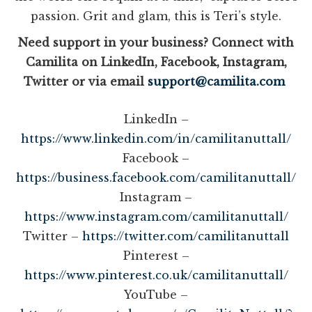
passion. Grit and glam, this is Teri’s style.
Need support in your business? Connect with
Camilita on LinkedIn, Facebook, Instagram,
Twitter or via email
support@camilita.com
LinkedIn –
https://www.linkedin.com/in/camilitanuttall/
Facebook –
https://business.facebook.com/camilitanuttall/
Instagram –
https://www.instagram.com/camilitanuttall/
Twitter –
https://twitter.com/camilitanuttall
Pinterest –
https://www.pinterest.co.uk/camilitanuttall/
YouTube –