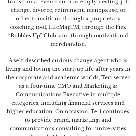
transitional events such as empty nesting, job
change, divorce, retirement, menopause, or
other transitions through a proprietary
coaching tool, LifeMapTM, through the Fizz
“Bubbles Up” Club, and through motivational
merchandise.
A self-described curious change agent who is
living and loving the start-up life after years in
the corporate and academic worlds, Teri served
as a four-time CMO and Marketing &
Communications Executive in multiple
categories, including financial services and
higher education. On occasion, Teri continues
to provide brand, marketing, and
communications consulting for universities