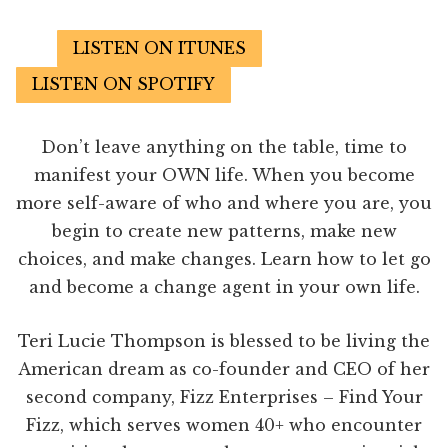
LISTEN ON ITUNES
LISTEN ON SPOTIFY
Don’t leave anything on the table, time to
manifest your OWN life. When you become
more self-aware of who and where you are, you
begin to create new patterns, make new
choices, and make changes. Learn how to let go
and become a change agent in your own life.
Teri Lucie Thompson is blessed to be living the
American dream as co-founder and CEO of her
second company, Fizz Enterprises – Find Your
Fizz, which serves women 40+ who encounter