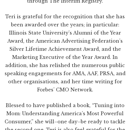
through The Interim Registry.
Teri is grateful for the recognition that she has
been awarded over the years; in particular:
Illinois State University’s Alumni of the Year
Award, the American Advertising Federation’s
Silver Lifetime Achievement Award, and the
Marketing Executive of the Year Award. In
addition, she has relished the numerous public
speaking engagements for AMA, AAF, PRSA, and
other organisations, and her time writing for
Forbes’ CMO Network.
Blessed to have published a book, “Tuning into
Mom: Understanding America’s Most Powerful
Consumer,” she will–one day–be ready to tackle
the second one. Teri is also feel grateful for the