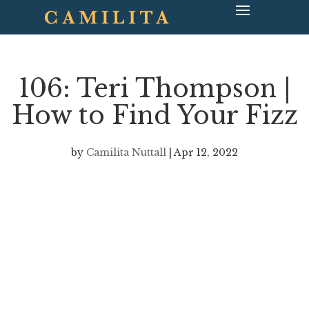
106: Teri Thompson |
How to Find Your Fizz
by
Camilita Nuttall
|
Apr 12, 2022