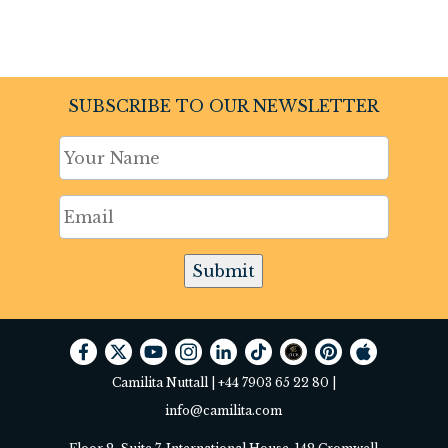
SUBSCRIBE TO OUR NEWSLETTER
Submit
Camilita Nuttall |
+44 7903 65 22 80
|
info@camilita.com