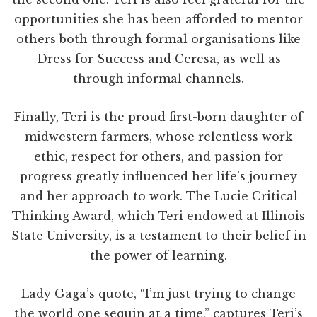
opportunities she has been afforded to mentor
others both through formal organisations like
Dress for Success and Ceresa, as well as
through informal channels.
Finally, Teri is the proud first-born daughter of
midwestern farmers, whose relentless work
ethic, respect for others, and passion for
progress greatly influenced her life’s journey
and her approach to work. The Lucie Critical
Thinking Award, which Teri endowed at Illinois
State University, is a testament to their belief in
the power of learning.
Lady Gaga’s quote, “I’m just trying to change
the world one sequin at a time,” captures Teri’s