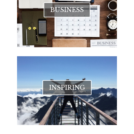
BUSINESS
INSPIRING