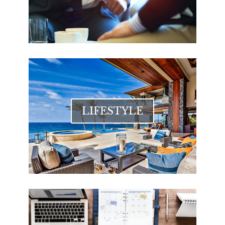
LIFESTYLE