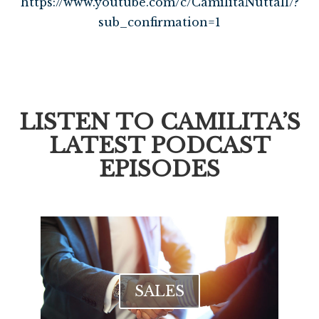
https://www.youtube.com/c/CamilitaNuttall/?
sub_confirmation=1
LISTEN TO CAMILITA’S
LATEST PODCAST
EPISODES
SALES