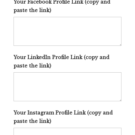
Your Facebook Profile Link (copy and
paste the link)
Your LinkedIn Profile Link (copy and
paste the link)
Your Instagram Profile Link (copy and
paste the link)