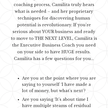
coaching process, Camilita truly hears
what is needed – and her proprietary
techniques for discovering human
potential is revolutionary. If you’re
serious about YOUR business and ready
to move to THE NEXT LEVEL, Camilita is
the Executive Business Coach you need
on your side to have HUGE results.
Camilita has a few questions for you…
Are you at the point where you are
saying to yourself ‘I have made a
lot of money, but what’s next’?
Are you saying ‘It’s about time I
have multiple steams of residual