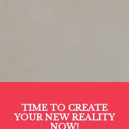
TIME TO CREATE
YOUR NEW REALITY
NOW!