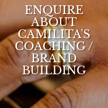
ENQUIRE
ABOUT
CAMILITA'S
COACHING /
BRAND
BUILDING