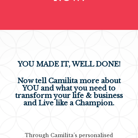
YOU MADE IT, WELL DONE!
Now tell Camilita more about
YOU and what you need
to
transform your life & business
and Live like a Champion.
Through Camilita’s personalised