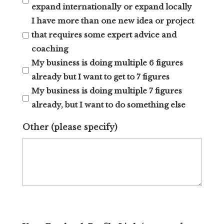
expand internationally or expand locally
I have more than one new idea or project
that requires some expert advice and
coaching
My business is doing multiple 6 figures
already but I want to get to 7 figures
My business is doing multiple 7 figures
already, but I want to do something else
Other (please specify)