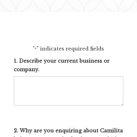
"
" indicates required fields
*
1. Describe your current business or
company.
2. Why are you enquiring about Camilita