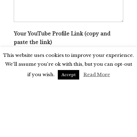
Your YouTube Profile Link (copy and
paste the link)
This website uses cookies to improve your experience.
We'll assume you're ok with this, but you can opt-out
if you wish.
Read More
Accept
Your TikTok Profile Link (copy and paste
the link)