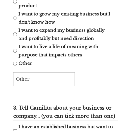
product
I want to grow my existing business but I
don’t know how
I want to expand my business globally
and profitably but need direction
I want to live a life of meaning with
purpose that impacts others
Other
3. Tell Camilita about your business or
company... (you can tick more than one)
I have an established business but want to