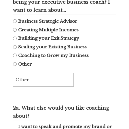
being your executive business coach? I
want to learn about...
Business Strategic Advisor
Creating Multiple Incomes
Building your Exit Strategy
Scaling your Existing Business
Coaching to Grow my Business
Other
2a. What else would you like coaching
about?
I want to speak and promote my brand or