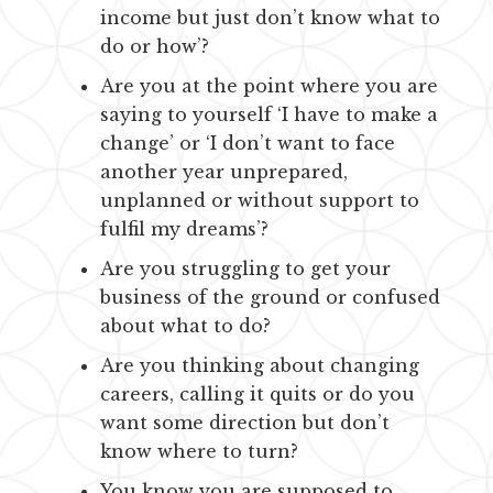
income but just don’t know what to
do or how’?
Are you at the point where you are
saying to yourself ‘I have to make a
change’ or ‘I don’t want to face
another year unprepared,
unplanned or without support to
fulfil my dreams’?
Are you struggling to get your
business of the ground or confused
about what to do?
Are you thinking about changing
careers, calling it quits or do you
want some direction but don’t
know where to turn?
You know you are supposed to