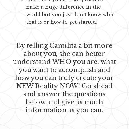
make a huge difference in the
world but you just don’t know what
that is or how to get started.
By telling Camilita a bit more
about you, she can better
understand WHO you are, what
you want to accomplish and
how you can truly create your
NEW Reality NOW! Go ahead
and answer the questions
below and give as much
information as you can.